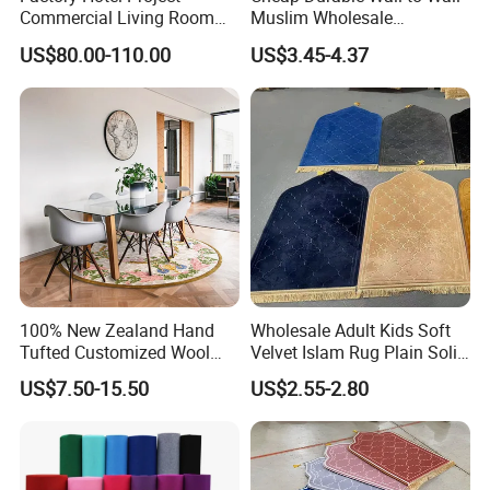
Commercial Living Room
Muslim Wholesale
Carpets Luxury Large Size
Commercial Nylon Mosque
US$80.00-110.00
US$3.45-4.37
Mat Nylon Wall to Wall
Flooring Custom Design
Detailed Photos
Axminster Carpet for Room
Pattern Prayer Carpet for
Floor Covering Handtufted
Mosque Interiors
Carpet
*Soft and smooth
*Exquisite craft
100% New Zealand Hand
Wholesale Adult Kids Soft
*Rectangle Round or Customize Shape
Tufted Customized Wool
Velvet Islam Rug Plain Solid
*Water Absorb, Anit-Slip,
Convenient cleaning, Environmentally
and Viscose Bamboo
Portable Muslim Prayer Mat
US$7.50-15.50
US$2.55-2.80
Carpets Wall to Wall Nylon
with Memory Foam Filling
friendly materials without peculiar smell
Carpet Mat Rug Restaurant
Carpet Viscose Acrylic, Hotel
*Dry quickly when it gets wet
Carpet
*Anti-stain Non-slip Anti-bacterial