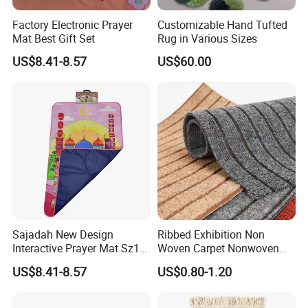
Factory Electronic Prayer
Customizable Hand Tufted
Mat Best Gift Set
Rug in Various Sizes
US$8.41-8.57
US$60.00
Sajadah New Design
Ribbed Exhibition Non
Interactive Prayer Mat Sz12
Woven Carpet Nonwoven
Muslim Gift Set
Mat Area Carpet
US$8.41-8.57
US$0.80-1.20