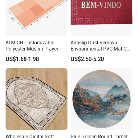
AI-MICH Customizable
Antislip Dust Removal
Polyester Muslim Prayer
Environmental PVC Mat Coil
Carpet Portable Foldable
Floor Mat
US$1.68-1.98
US$2.50-5.20
Travel Janamaz Rug With
Waist Hanging Clip For Gift
Wholesale Digital Soft
Blue Golden Round Carpet