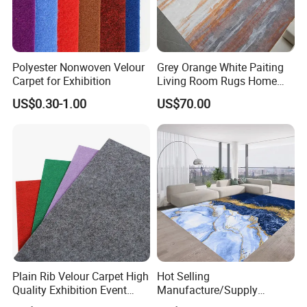
Polyester Nonwoven Velour
Grey Orange White Paiting
Carpet for Exhibition
Living Room Rugs Home
Floor Carpet
US$0.30-1.00
US$70.00
Plain Rib Velour Carpet High
Hot Selling
Quality Exhibition Event
Manufacture/Supply
Carpet
Modern