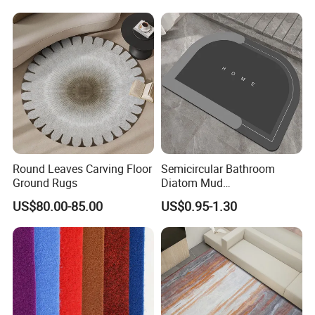
& Foldable Prayer Rug
Round Leaves Carving Floor
Semicircular Bathroom
Ground Rugs
Diatom Mud
Absorbent/Non-Slip Mat
US$80.00-85.00
US$0.95-1.30
Carpet/Bedroom Mat