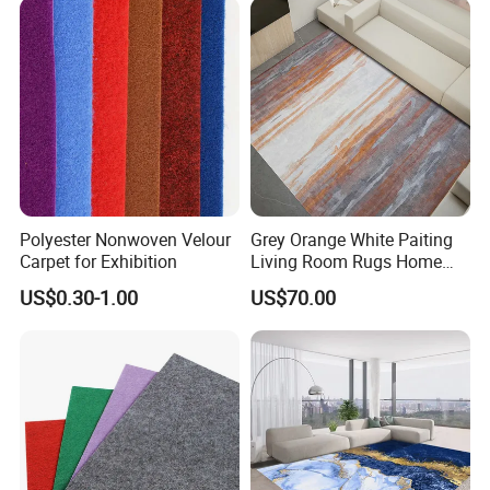
Polyester Nonwoven Velour
Grey Orange White Paiting
Carpet for Exhibition
Living Room Rugs Home
Floor Carpet
US$0.30-1.00
US$70.00