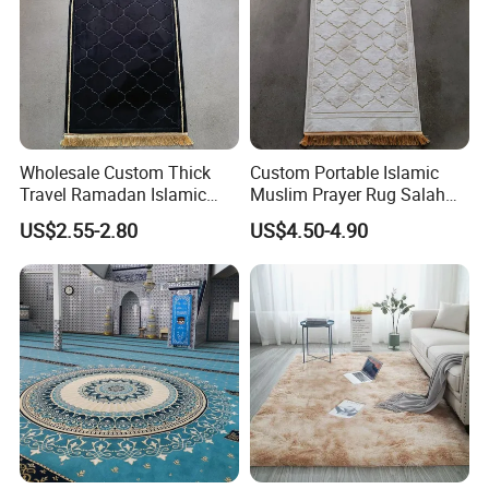
Wholesale Custom Thick
Custom Portable Islamic
Travel Ramadan Islamic
Muslim Prayer Rug Salah
Prayer Rug Soft Cushioned
Islamic Gift for Ramadan
US$2.55-2.80
US$4.50-4.90
Portable Muslim Mat
Prayer Mat