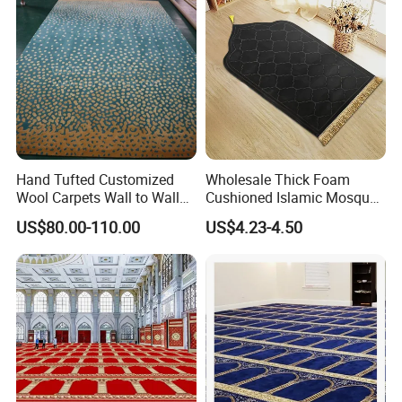
Hand Tufted Customized
Wholesale Thick Foam
Wool Carpets Wall to Wall
Cushioned Islamic Mosque
Carpet Rug New Zealand
Mat Anti Slip Comfortable
US$80.00-110.00
US$4.23-4.50
Carpet Restaurant Carpet
Prayer Mat Portable Muslim
Viscose Acrylic Hotel
Prayer Mat
Carpet. Lobby Flooring
Carpet Factory