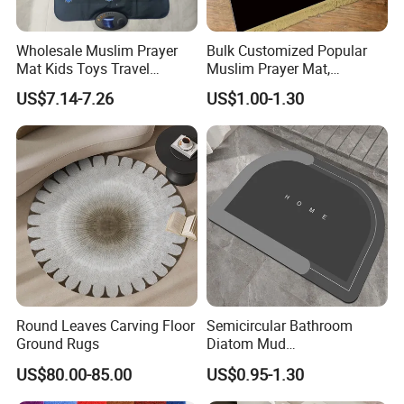
Wholesale Muslim Prayer
Bulk Customized Popular
Mat Kids Toys Travel
Muslim Prayer Mat,
Carpets Rugs to Colour
Ramadan Gifts, Premium
US$7.14-7.26
US$1.00-1.30
Velvet Material, Lightweight
& Foldable Prayer Rug
Round Leaves Carving Floor
Semicircular Bathroom
Ground Rugs
Diatom Mud
Absorbent/Non-Slip Mat
US$80.00-85.00
US$0.95-1.30
Carpet/Bedroom Mat