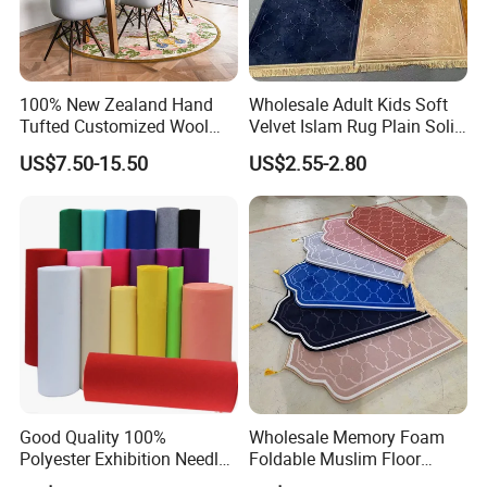
100% New Zealand Hand
Wholesale Adult Kids Soft
Tufted Customized Wool
Velvet Islam Rug Plain Solid
and Viscose Bamboo
Portable Muslim Prayer Mat
US$7.50-15.50
US$2.55-2.80
Carpets Wall to Wall Nylon
with Memory Foam Filling
Carpet Mat Rug Restaurant
Carpet Viscose Acrylic, Hotel
Carpet
Good Quality 100%
Wholesale Memory Foam
Polyester Exhibition Needle
Foldable Muslim Floor
Punch Carpet
Carpet Cheap High Quality