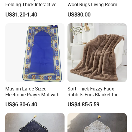
Folding Thick Interactive
Wool Rugs Living Room
Foldable Islamic Travel
Rug
US$1.20-1.40
US$80.00
Muslim Prayer Mat
Muslim Large Sized
Soft Thick Fuzzy Faux
Electronic Prayer Mat with
Rabbits Furs Blanket for
Rakat Counter with LED
Couch Sofa & Bed
US$6.30-6.40
US$4.85-5.59
Lighgt