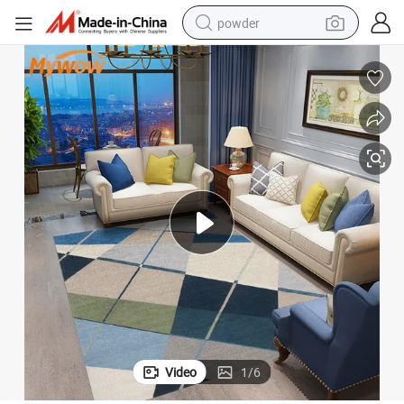
powder
pullover hoody
dirt bike
farm tractor
tote bag
tshirt
reagent
container house
Video
1
/
6