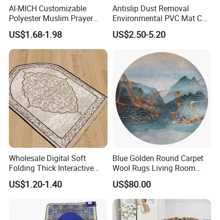
AI-MICH Customizable
Antislip Dust Removal
Polyester Muslim Prayer
Environmental PVC Mat Coil
Carpet Portable Foldable
Floor Mat
US$1.68-1.98
US$2.50-5.20
Travel Janamaz Rug With
Waist Hanging Clip For Gift
Wholesale Digital Soft
Blue Golden Round Carpet
Folding Thick Interactive
Wool Rugs Living Room
Foldable Islamic Travel
Rug
US$1.20-1.40
US$80.00
Muslim Prayer Mat