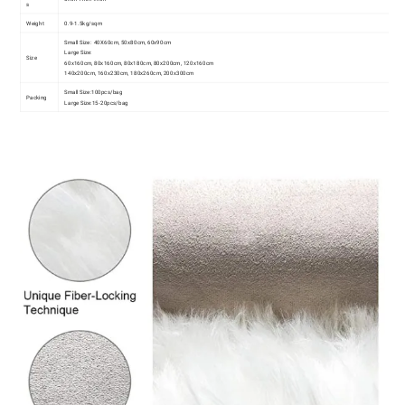
s
Weight
0.9-1.5kg/sqm
Small Size:
40X60cm, 50x80cm, 60x90cm
Large Size:
Size
60x160cm, 80x160cm, 80x180cm, 80x200cm, 120x160cm
140x200cm, 160x230cm, 180x260cm, 200x300cm
Small Size:
100pcs/bag
Packing
Large Size:
15-20pcs/bag