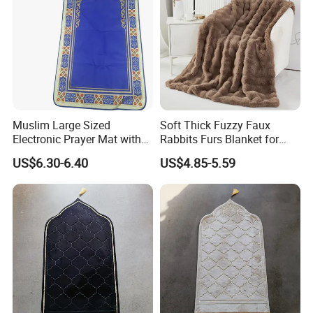
Muslim Large Sized
Soft Thick Fuzzy Faux
Electronic Prayer Mat with
Rabbits Furs Blanket for
Rakat Counter with LED
Couch Sofa & Bed
US$6.30-6.40
US$4.85-5.59
Lighgt