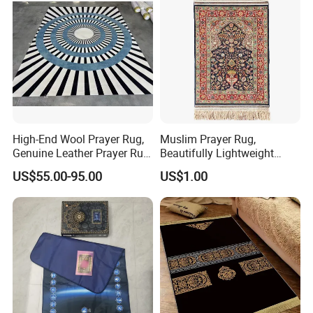
High-End Wool Prayer Rug,
Muslim Prayer Rug,
Genuine Leather Prayer Rug,
Beautifully Lightweight
Muslim Gifts
Carpet, Dubai Rug
US$55.00-95.00
US$1.00