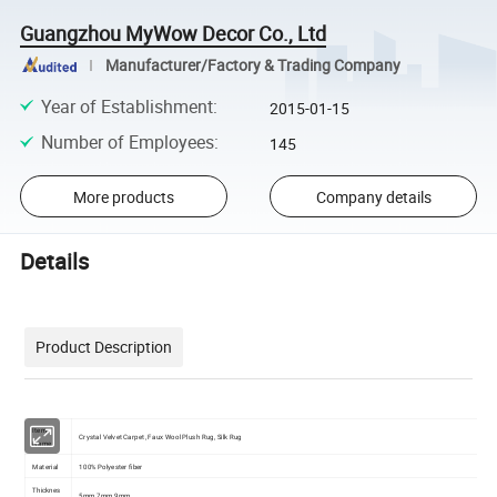
Guangzhou MyWow Decor Co., Ltd
Manufacturer/Factory & Trading Company
Year of Establishment
:
2015-01-15
Number of Employees
:
145
More products
Company details
Details
Product Description
Item
Crystal Velvet Carpet, Faux Wool Plush Rug, Silk Rug
Name
Material
100% Polyester fiber
Thicknes
5mm 7mm 9mm