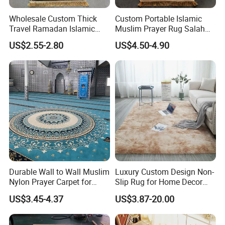
Wholesale Custom Thick
Custom Portable Islamic
Travel Ramadan Islamic
Muslim Prayer Rug Salah
Prayer Rug Soft Cushioned
Islamic Gift for Ramadan
US$2.55-2.80
US$4.50-4.90
Portable Muslim Mat
Prayer Mat
Packaging & Shipping
15-100 pieces packed into a woven bag:
Durable Wall to Wall Muslim
Luxury Custom Design Non-
Nylon Prayer Carpet for
Slip Rug for Home Decor
Mosque Interiors
Large Area Carpet
US$3.45-4.37
US$3.87-20.00