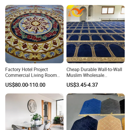
Factory Hotel Project
Cheap Durable Wall-to-Wall
Commercial Living Room
Muslim Wholesale
Carpets Luxury Large Size
Commercial Nylon Mosque
US$80.00-110.00
US$3.45-4.37
Mat Nylon Wall to Wall
Flooring Custom Design
Axminster Carpet for Room
Pattern Prayer Carpet for
Floor Covering Handtufted
Mosque Interiors
Carpet