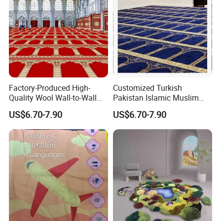
Factory-Produced High-
Customized Turkish
Quality Wool Wall-to-Wall
Pakistan Islamic Muslim
Carpets for Mosque Prayer
Prayer Mosque Masjid Mat
US$6.70-7.90
US$6.70-7.90
Mats
Carpet and Rug