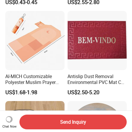
US$0.43-0.45
US$2.55-2.80
Non Slip Islamic Prayer Rug
AI-MICH Customizable
Antislip Dust Removal
Polyester Muslim Prayer
Environmental PVC Mat Coil
Carpet Portable Foldable
Floor Mat
US$1.68-1.98
US$2.50-5.20
Travel Janamaz Rug With
Waist Hanging Clip For Gift
Send Inquiry
Chat Now