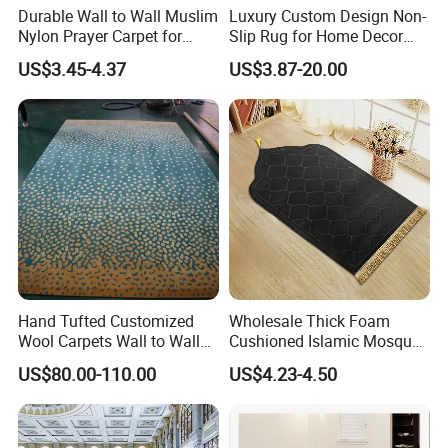
Durable Wall to Wall Muslim
Luxury Custom Design Non-
Nylon Prayer Carpet for
Slip Rug for Home Decor
Mosque Interiors
Large Area Carpet
US$3.45-4.37
US$3.87-20.00
Hand Tufted Customized
Wholesale Thick Foam
Wool Carpets Wall to Wall
Cushioned Islamic Mosque
Carpet Rug New Zealand
Mat Anti Slip Comfortable
US$80.00-110.00
US$4.23-4.50
Carpet Restaurant Carpet
Prayer Mat Portable Muslim
Viscose Acrylic Hotel
Prayer Mat
Carpet. Lobby Flooring
Carpet Factory