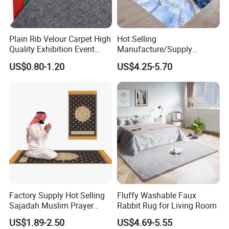
Plain Rib Velour Carpet High
Hot Selling
Quality Exhibition Event
Manufacture/Supply
Carpet
Modern
US$0.80-1.20
US$4.25-5.70
Nordic/Plaid/Blankets/Larg
e Living Room Center Mat
120 Rug/Carpet
Factory Supply Hot Selling
Fluffy Washable Faux
Sajadah Muslim Prayer
Rabbit Rug for Living Room
Carpet Rug Prayer Mat
US$1.89-2.50
US$4.69-5.55