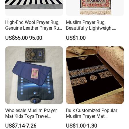
High-End Wool Prayer Rug,
Muslim Prayer Rug,
Genuine Leather Prayer Rug,
Beautifully Lightweight
Muslim Gifts
Carpet, Dubai Rug
US$55.00-95.00
US$1.00
Wholesale Muslim Prayer
Bulk Customized Popular
Mat Kids Toys Travel
Muslim Prayer Mat,
Carpets Rugs to Colour
Ramadan Gifts, Premium
US$7.14-7.26
US$1.00-1.30
Velvet Material, Lightweight