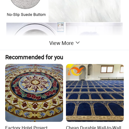
View More
Recommended for you
Factory Hotel Project
Cheap Durable Wall-to-Wall