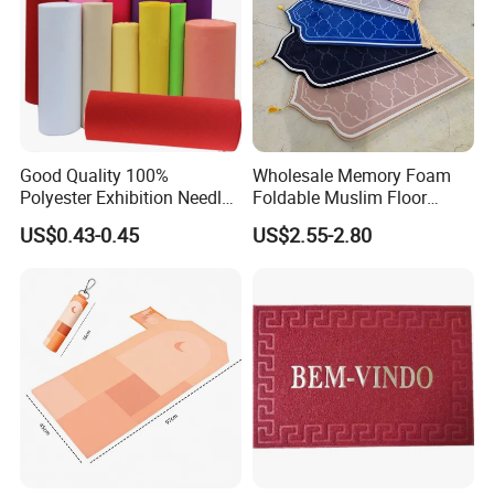
*Keep warm when you are barefoot
*Keep your floor away from dirty
*Commercial usage: Office,Gym,Film,Theater, Hotel, Corridor
*Home usage:
Living room, Bedroom,Reception room,Kitchen,Bathroom,
Good Quality 100%
Wholesale Memory Foam
Prayer Hall, Reception Room
Polyester Exhibition Needle
Foldable Muslim Floor
Punch Carpet
Carpet Cheap High Quality
US$0.43-0.45
US$2.55-2.80
Non Slip Islamic Prayer Rug