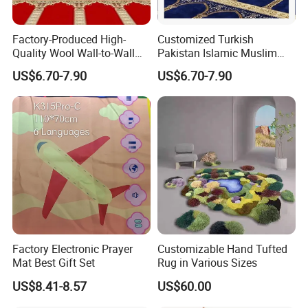
Factory-Produced High-
Customized Turkish
Quality Wool Wall-to-Wall
Pakistan Islamic Muslim
Company Profile
Carpets for Mosque Prayer
Prayer Mosque Masjid Mat
US$6.70-7.90
US$6.70-7.90
Mats
Carpet and Rug
Guangzhou MyWow Decor Co., Ltd originated in 2015, which is
located in Guangzhou, China.
MyWow is a professional supplier specialized in manufacturing
and sourcing for building materials in China.
We focus on the development of environmental, unique and
original building materials for wall decoration.
Factory Electronic Prayer
Customizable Hand Tufted
Offering agents more business opportunities, engineers more
Mat Best Gift Set
Rug in Various Sizes
ideas and home used customers more inspiration to DIY their
US$8.41-8.57
US$60.00
houses are
our pursuits.