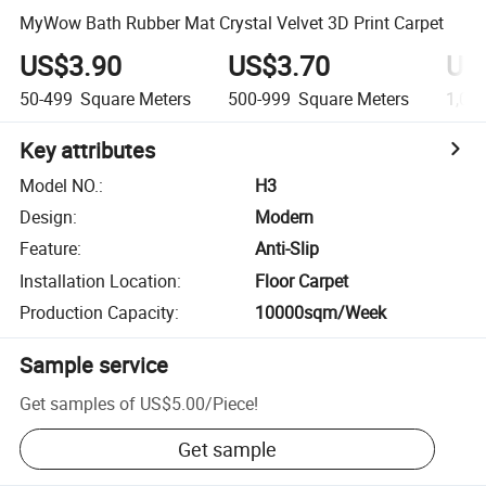
MyWow Bath Rubber Mat Crystal Velvet 3D Print Carpet
US$3.90
US$3.70
US
50-499
Square Meters
500-999
Square Meters
1,00
Key attributes
Model NO.
:
H3
Design
:
Modern
Feature
:
Anti-Slip
Installation Location
:
Floor Carpet
Production Capacity
:
10000sqm/Week
Sample service
Get samples of
US$5.00
/
Piece
!
Get sample